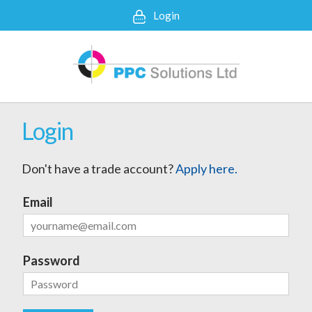
Login
Login
Don't have a trade account?
Apply here.
Email
Password