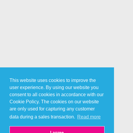
This website uses cookies to improve the
user experience. By using our website you
consent to all cookies in accordance with our
Cookie Policy. The cookies on our website
are only used for capturing any customer
data during a sales transaction.
Read more
I agree