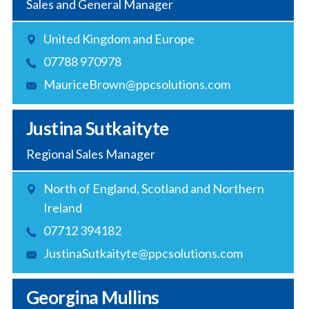
Sales and General Manager
United Kingdom and Europe
07788 970978
MauriceBrown@ppcsolutions.com
Justina Sutkaityte
Regional Sales Manager
North of England, Scotland and Northern
Ireland
07712 394182
JustinaSutkaityte@ppcsolutions.com
Georgina Mullins