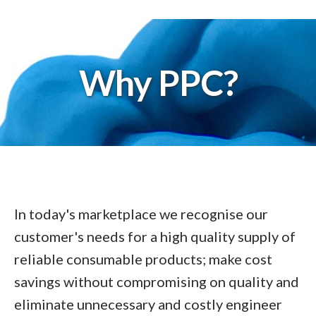
Why PPC?
In today's marketplace we recognise our
customer's needs for a high quality supply of
reliable consumable products; make cost
savings without compromising on quality and
eliminate unnecessary and costly engineer