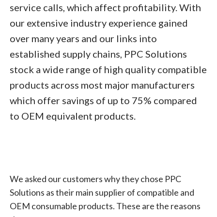
service calls, which affect profitability. With
our extensive industry experience gained
over many years and our links into
established supply chains, PPC Solutions
stock a wide range of high quality compatible
products across most major manufacturers
which offer savings of up to 75% compared
to OEM equivalent products.
We asked our customers why they chose PPC
Solutions as their main supplier of compatible and
OEM consumable products. These are the reasons