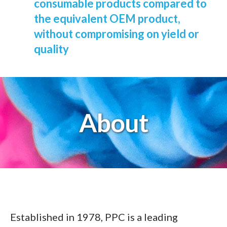
consumable products compared to
the equivalent OEM product,
without compromising on yield or
quality
About
Established in 1978, PPC is a leading