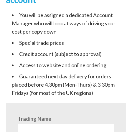
You will be assigned a dedicated Account
Manager who will look at ways of driving your
cost per copy down
Special trade prices
Credit account (subject to approval)
Access to website and online ordering
Guaranteed next day delivery for orders
placed before 4.30pm (Mon-Thurs) & 3.30pm
Fridays (for most of the UK regions)
Trading Name