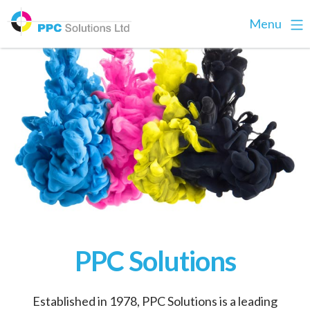
Menu
PPC Solutions
Established in 1978, PPC Solutions is a leading