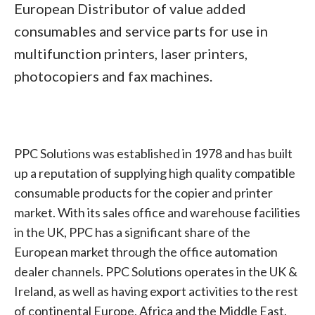
European Distributor of value added
consumables and service parts for use in
multifunction printers, laser printers,
photocopiers and fax machines.
PPC Solutions was established in 1978 and has built
up a reputation of supplying high quality compatible
consumable products for the copier and printer
market. With its sales office and warehouse facilities
in the UK, PPC has a significant share of the
European market through the office automation
dealer channels. PPC Solutions operates in the UK &
Ireland, as well as having export activities to the rest
of continental Europe, Africa and the Middle East.