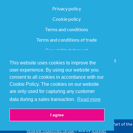
Privacy policy
Cookie policy
Terms and conditions
Terms and conditions of trade
Copyright statement
Group Slavery and Human Trafficking Statement
This website uses cookies to improve the
user experience. By using our website you
consent to all cookies in accordance with our
+44 (0) 1282 773147
Cookie Policy. The cookies on our website
are only used for capturing any customer
sales@ppcsolutions.com
data during a sales transaction.
Read more
I agree
Copyright © 2026 PPC Solutions Ltd | All Rights Reserved | Part of the
Andrew Industries Group
| Site by
Iconnet