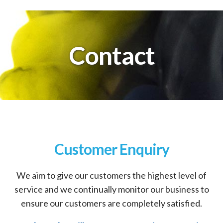
Contact
Customer Enquiry
We aim to give our customers the highest level of
service and we continually monitor our business to
ensure our customers are completely satisfied.