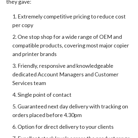
they gave:
Extremely competitive pricing to reduce cost
per copy
One stop shop for a wide range of OEM and
compatible products, covering most major copier
and printer brands
Friendly, responsive and knowledgeable
dedicated Account Managers and Customer
Services team
Single point of contact
Guaranteed next day delivery with tracking on
orders placed before 4.30pm
Option for direct delivery to your clients