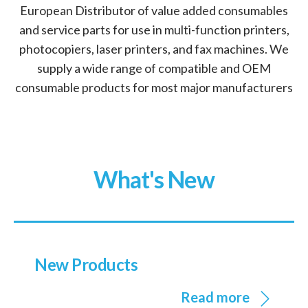
European Distributor of value added consumables
and service parts for use in multi-function printers,
photocopiers, laser printers, and fax machines. We
supply a wide range of compatible and OEM
consumable products for most major manufacturers
What's New
New Products
Read more