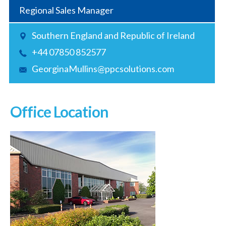
Regional Sales Manager
Southern England and Republic of Ireland
+44 07850 852577
GeorginaMullins@ppcsolutions.com
Office Location