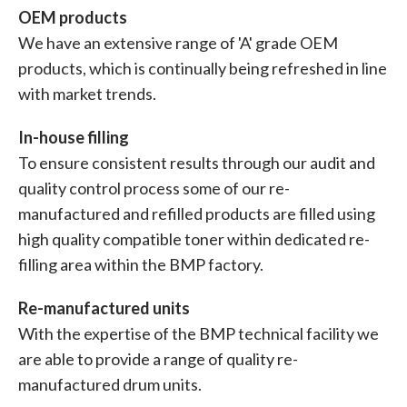
OEM products
We have an extensive range of 'A' grade OEM
products, which is continually being refreshed in line
with market trends.
In-house filling
To ensure consistent results through our audit and
quality control process some of our re-
manufactured and refilled products are filled using
high quality compatible toner within dedicated re-
filling area within the BMP factory.
Re-manufactured units
With the expertise of the BMP technical facility we
are able to provide a range of quality re-
manufactured drum units.