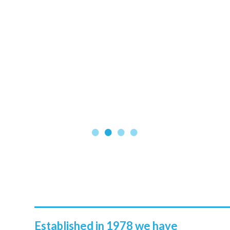
Established in 1978 we have