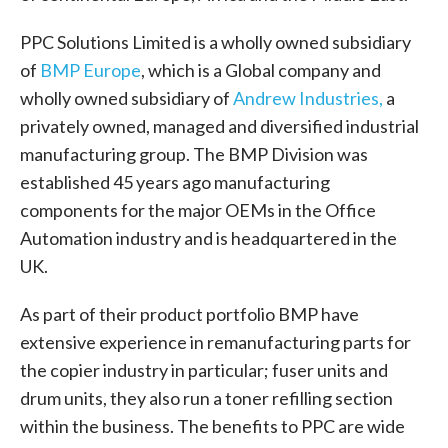
PPC Solutions Limited is a wholly owned subsidiary
of
BMP Europe
,
which is a Global company and
wholly owned subsidiary of
Andrew Industries,
a
privately owned, managed and diversified industrial
manufacturing group. The BMP Division was
established 45 years ago manufacturing
components for the major OEMs in the Office
Automation industry and is headquartered in the
UK.
As part of their product portfolio BMP have
extensive experience in remanufacturing parts for
the copier industry in particular; fuser units and
drum units, they also run a toner refilling section
within the business. The benefits to PPC are wide