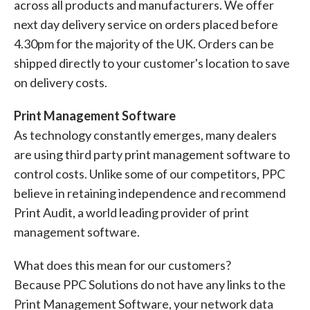
across all products and manufacturers. We offer
next day delivery service on orders placed before
4.30pm for the majority of the UK. Orders can be
shipped directly to your customer's location to save
on delivery costs.
Print Management Software
As technology constantly emerges, many dealers
are using third party print management software to
control costs. Unlike some of our competitors, PPC
believe in retaining independence and recommend
Print Audit, a world leading provider of print
management software.
What does this mean for our customers?
Because PPC Solutions do not have any links to the
Print Management Software, your network data