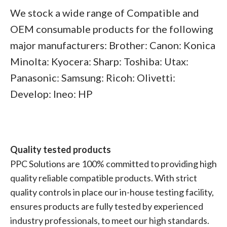
We stock a wide range of Compatible and
OEM consumable products for the following
major manufacturers: Brother: Canon: Konica
Minolta: Kyocera: Sharp: Toshiba: Utax:
Panasonic: Samsung: Ricoh: Olivetti:
Develop: Ineo: HP
Quality tested products
PPC Solutions are 100% committed to providing high
quality reliable compatible products. With strict
quality controls in place our in-house testing facility,
ensures products are fully tested by experienced
industry professionals, to meet our high standards.