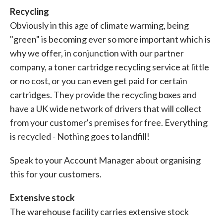
Recycling
Obviously in this age of climate warming, being
"green" is becoming ever so more important which is
why we offer, in conjunction with our partner
company, a toner cartridge recycling service at little
or no cost, or you can even get paid for certain
cartridges. They provide the recycling boxes and
have a UK wide network of drivers that will collect
from your customer's premises for free. Everything
is recycled - Nothing goes to landfill!
Speak to your Account Manager about organising
this for your customers.
Extensive stock
The warehouse facility carries extensive stock