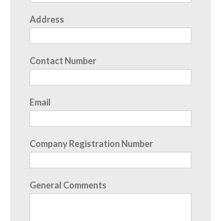
Address
Contact Number
Email
Company Registration Number
General Comments