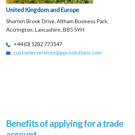
United Kingdom and Europe
Shorten Brook Drive, Altham Business Park,
Accrington, Lancashire, BB5 5YH
+44 (0) 1282 773147
customerservices@ppcsolutions.com
Benefits of applying for a trade
account