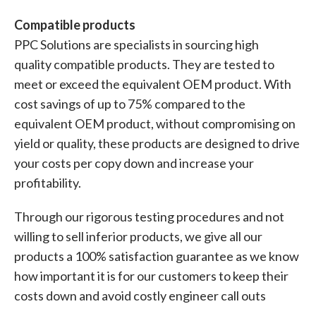
Compatible products
PPC Solutions are specialists in sourcing high
quality compatible products. They are tested to
meet or exceed the equivalent OEM product. With
cost savings of up to 75% compared to the
equivalent OEM product, without compromising on
yield or quality, these products are designed to drive
your costs per copy down and increase your
profitability.
Through our rigorous testing procedures and not
willing to sell inferior products, we give all our
products a 100% satisfaction guarantee as we know
how important it is for our customers to keep their
costs down and avoid costly engineer call outs