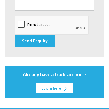
Already have a trade account?
Log in here