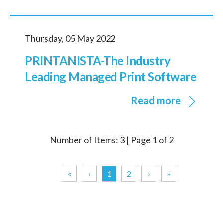
Thursday, 05 May 2022
PRINTANISTA-The Industry
Leading Managed Print Software
Read more
Number of Items: 3 | Page 1 of 2
«
‹
1
2
›
»