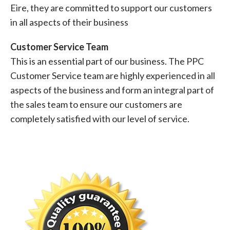
Eire, they are committed to support our customers
in all aspects of their business
Customer Service Team
This is an essential part of our business. The PPC
Customer Service team are highly experienced in all
aspects of the business and form an integral part of
the sales team to ensure our customers are
completely satisfied with our level of service.