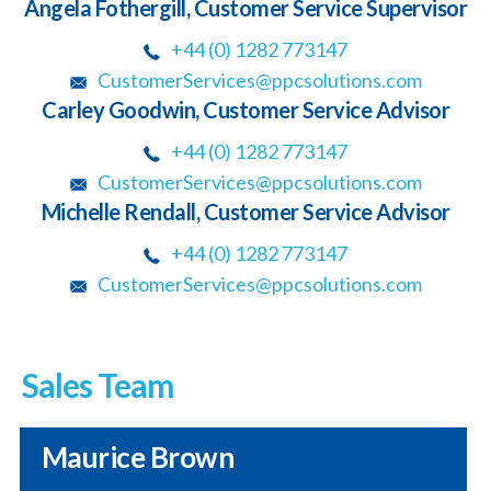
Angela Fothergill, Customer Service Supervisor
+44 (0) 1282 773147
CustomerServices@ppcsolutions.com
Carley Goodwin, Customer Service Advisor
+44 (0) 1282 773147
CustomerServices@ppcsolutions.com
Michelle Rendall, Customer Service Advisor
+44 (0) 1282 773147
CustomerServices@ppcsolutions.com
Sales Team
Maurice Brown