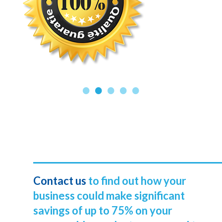
Contact us
to find out how your
business could make significant
savings of up to 75% on your