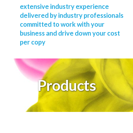
extensive industry experience
delivered by industry professionals
committed to work with your
business and drive down your cost
per copy
Products