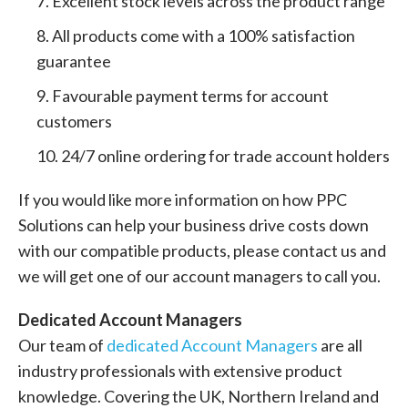
Excellent stock levels across the product range
All products come with a 100% satisfaction
guarantee
Favourable payment terms for account
customers
24/7 online ordering for trade account holders
If you would like more information on how PPC
Solutions can help your business drive costs down
with our compatible products, please contact us and
we will get one of our account managers to call you.
Dedicated Account Managers
Our team of
dedicated Account Managers
are all
industry professionals with extensive product
knowledge. Covering the UK, Northern Ireland and