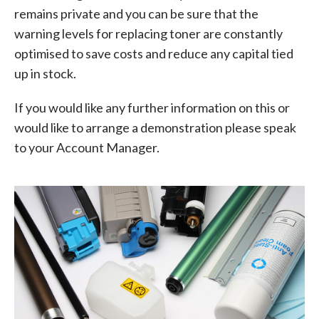
remains private and you can be sure that the
warning levels for replacing toner are constantly
optimised to save costs and reduce any capital tied
up in stock.
If you would like any further information on this or
would like to arrange a demonstration please speak
to your Account Manager.