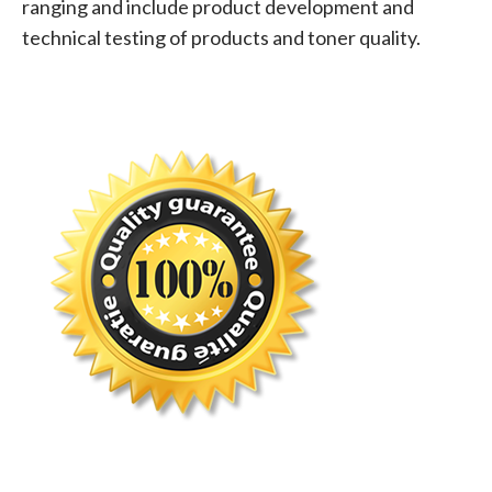
ranging and include product development and
technical testing of products and toner quality.